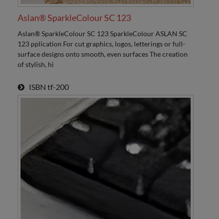
Aslan® SparkleColour SC 123
Aslan® SparkleColour SC 123 SparkleColour ASLAN SC
123 pplication For cut graphics, logos, letterings or full-
surface designs onto smooth, even surfaces The creation
of stylish, hi
ISBN
tf-200