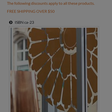
The following discounts apply to all these products.
FREE SHIPPING OVER $50
ISBN
ca-23