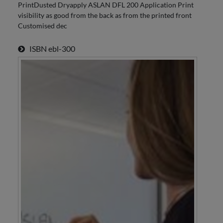
PrintDusted Dryapply ASLAN DFL 200 Application Print
visibility as good from the back as from the printed front
Customised dec
ISBN
ebl-300