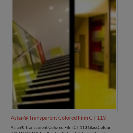
Aslan® Transparent Colored Film CT 113
Aslan® Transparent Colored Film CT 113 GlassColour