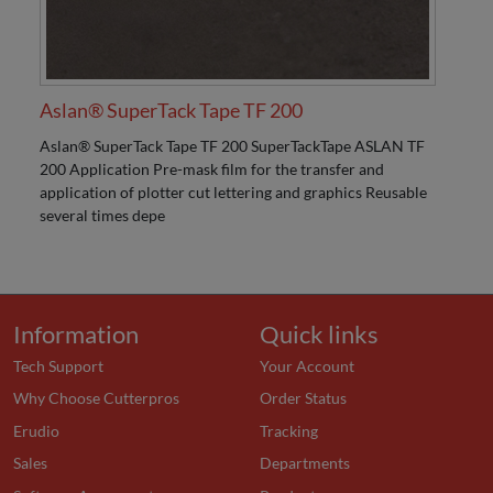
Aslan® SuperTack Tape TF 200
Aslan® SuperTack Tape TF 200 SuperTackTape ASLAN TF
200 Application Pre-mask film for the transfer and
application of plotter cut lettering and graphics Reusable
several times depe
Information
Quick links
Tech Support
Your Account
Why Choose Cutterpros
Order Status
Erudio
Tracking
Sales
Departments