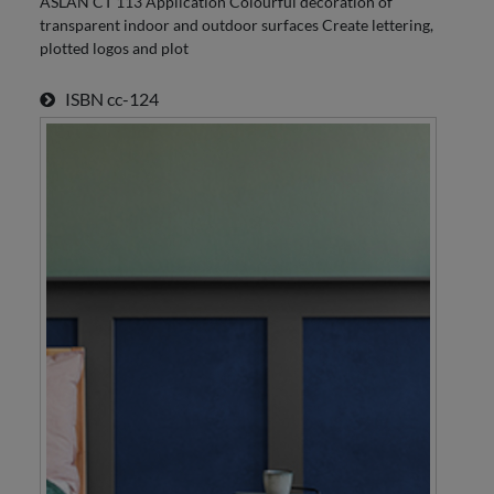
ASLAN CT 113 Application Colourful decoration of
transparent indoor and outdoor surfaces Create lettering,
plotted logos and plot
ISBN
cc-124