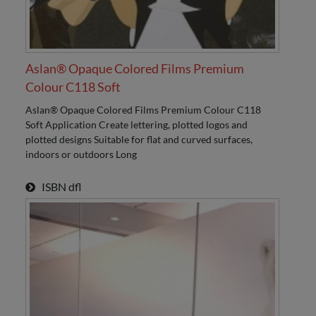
Aslan® Opaque Colored Films Premium
Colour C118 Soft
Aslan® Opaque Colored Films Premium Colour C118
Soft Application Create lettering, plotted logos and
plotted designs Suitable for flat and curved surfaces,
indoors or outdoors Long
ISBN
dfl