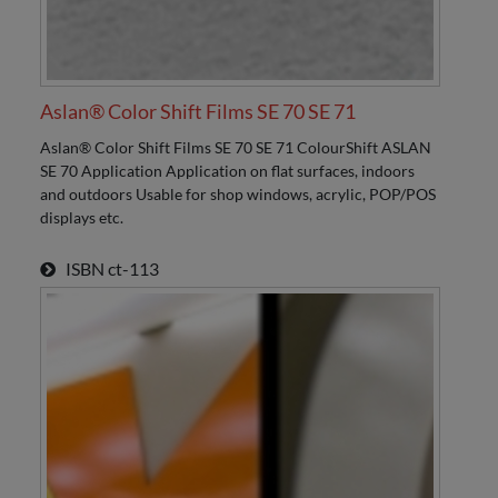
Aslan® Color Shift Films SE 70 SE 71
Aslan® Color Shift Films SE 70 SE 71 ColourShift ASLAN
SE 70 Application Application on flat surfaces, indoors
and outdoors Usable for shop windows, acrylic, POP/POS
displays etc.
ISBN
ct-113