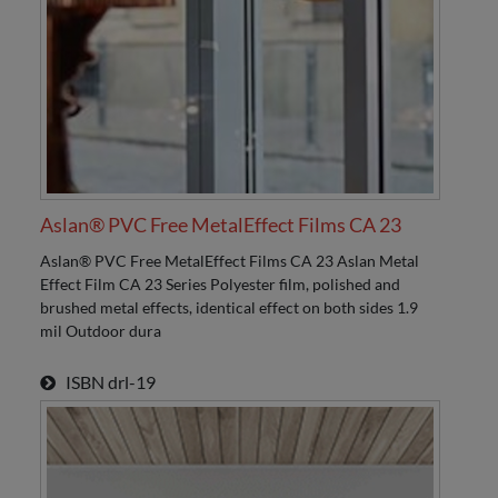
Aslan® PVC Free MetalEffect Films CA 23
Aslan® PVC Free MetalEffect Films CA 23 Aslan Metal
Effect Film CA 23 Series Polyester film, polished and
brushed metal effects, identical effect on both sides 1.9
mil Outdoor dura
ISBN
drl-19