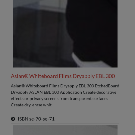
Aslan® Whiteboard Films Dryapply EBL 300
Aslan® Whiteboard Films Dryapply EBL 300 EtchedBoard
Dryapply ASLAN EBL 300 Application Create decorative
effects or privacy screens from transparent surfaces
Create dry-erase whit
ISBN
se-70-se-71