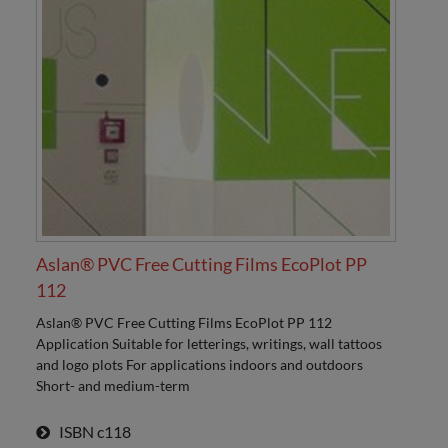
Aslan® PVC Free Cutting Films EcoPlot PP
112
Aslan® PVC Free Cutting Films EcoPlot PP 112
Application Suitable for letterings, writings, wall tattoos
and logo plots For applications indoors and outdoors
Short- and medium-term
ISBN
c118