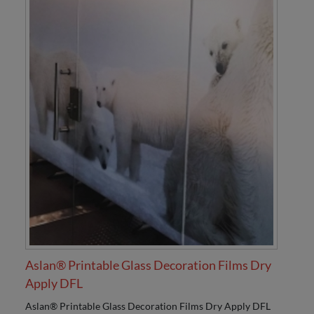
Aslan® Printable Glass Decoration Films Dry
Apply DFL
Aslan® Printable Glass Decoration Films Dry Apply DFL