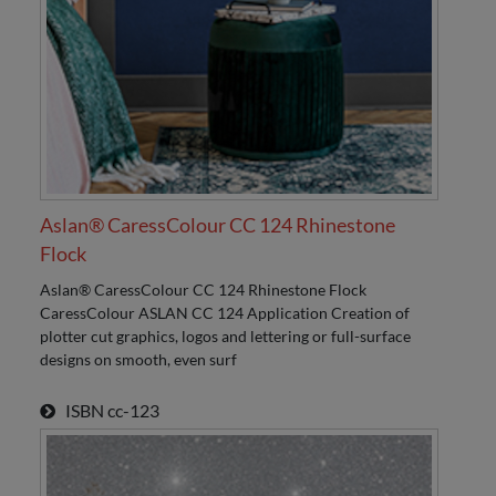
Aslan® CaressColour CC 124 Rhinestone
Flock
Aslan® CaressColour CC 124 Rhinestone Flock
CaressColour ASLAN CC 124 Application Creation of
plotter cut graphics, logos and lettering or full-surface
designs on smooth, even surf
ISBN
cc-123