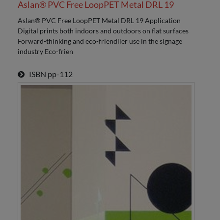
Aslan® PVC Free LoopPET Metal DRL 19
Aslan® PVC Free LoopPET Metal DRL 19 Application
Digital prints both indoors and outdoors on flat surfaces
Forward-thinking and eco-friendlier use in the signage
industry Eco-frien
ISBN
pp-112