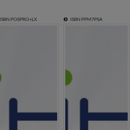
SBN
POSPRO+LX
ISBN
PPM7PSA