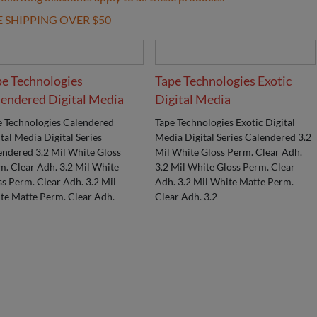
E SHIPPING OVER $50
pe Technologies
Tape Technologies Exotic
endered Digital Media
Digital Media
e Technologies Calendered
Tape Technologies Exotic Digital
tal Media Digital Series
Media Digital Series Calendered 3.2
endered 3.2 Mil White Gloss
Mil White Gloss Perm. Clear Adh.
m. Clear Adh. 3.2 Mil White
3.2 Mil White Gloss Perm. Clear
ss Perm. Clear Adh. 3.2 Mil
Adh. 3.2 Mil White Matte Perm.
te Matte Perm. Clear Adh.
Clear Adh. 3.2