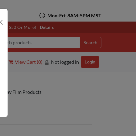
Mon-Fri: 8AM-5PM MST
otals $50 Or More!
Details
Search
View Cart (
0
)
Not logged in
Login
isplay Film Products