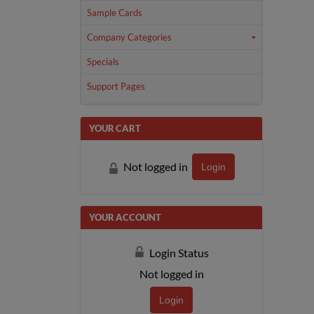
Sample Cards
Company Categories
Specials
Support Pages
YOUR CART
Not logged in
Login
YOUR ACCOUNT
Login Status
Not logged in
Login