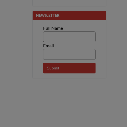
NEWSLETTER
Full Name
Email