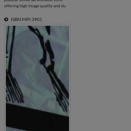
offering high image quality and du
ISBN
MPI 3901