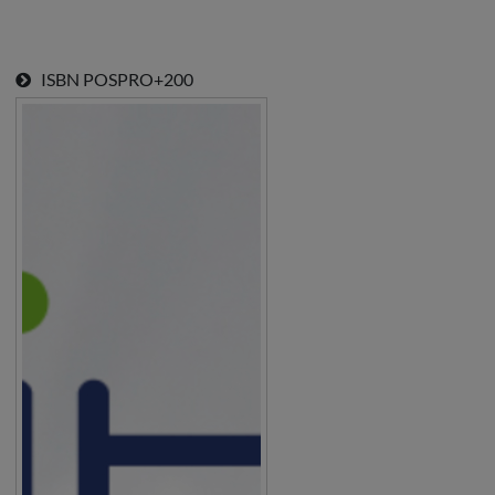
ISBN
POSPRO+200