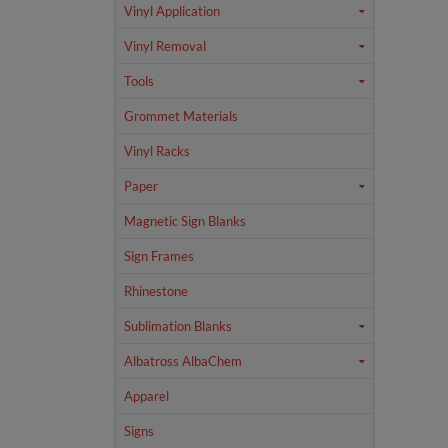
Vinyl Application
Vinyl Removal
Tools
Grommet Materials
Vinyl Racks
Paper
Magnetic Sign Blanks
Sign Frames
Rhinestone
Sublimation Blanks
Albatross AlbaChem
Apparel
Signs