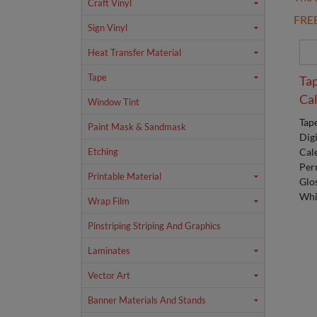
Craft Vinyl
FRE
Sign Vinyl
Heat Transfer Material
Tape
Ta
Cal
Window Tint
Tap
Paint Mask & Sandmask
Digi
Cal
Etching
Per
Printable Material
Glo
Whi
Wrap Film
Pinstriping Striping And Graphics
Laminates
Vector Art
Banner Materials And Stands