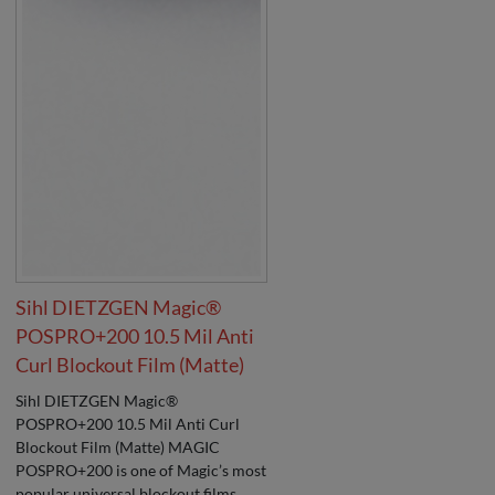
Sihl DIETZGEN Magic®
POSPRO+200 10.5 Mil Anti
Curl Blockout Film (Matte)
Sihl DIETZGEN Magic®
POSPRO+200 10.5 Mil Anti Curl
Blockout Film (Matte) MAGIC
POSPRO+200 is one of Magic’s most
popular universal blockout films