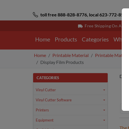
toll free 888-828-8776, local 623-772-8529
Free Shipping On All 
Home
Products
Categories
Why 
Home
Printable Material
Printable Materi
Display Film Products
Disp
CATEGORIES
Ho
Vinyl Cutter
Vinyl Cutter Software
Printers
Equipment
The 