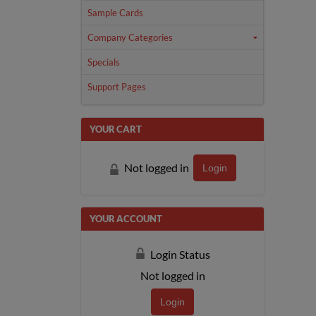
Sample Cards
Company Categories
Specials
Support Pages
YOUR CART
Not logged in
Login
YOUR ACCOUNT
Login Status
Not logged in
Login