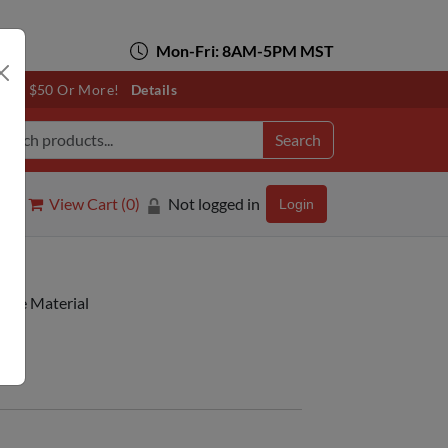
Mon-Fri: 8AM-5PM MST
otals $50 Or More!
Details
Search
View Cart (
0
)
Not logged in
Login
table Material