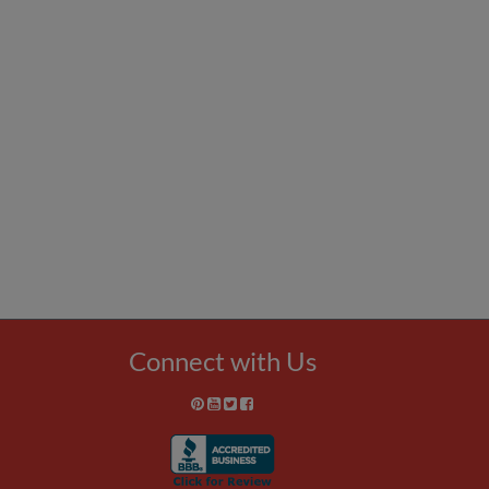
Connect with Us