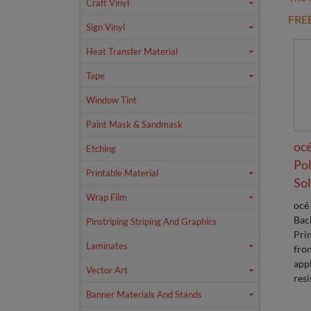
Craft Vinyl
FRE
Sign Vinyl
Heat Transfer Material
Tape
Window Tint
Paint Mask & Sandmask
océ
Etching
Pol
Printable Material
Sol
Wrap Film
océ
Back
Pinstriping Striping And Graphics
Prin
Laminates
fron
appl
Vector Art
resi
Banner Materials And Stands