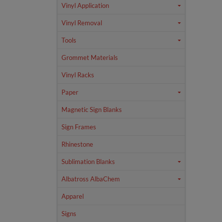
Vinyl Application
Vinyl Removal
Tools
Grommet Materials
Vinyl Racks
Paper
Magnetic Sign Blanks
Sign Frames
Rhinestone
Sublimation Blanks
Albatross AlbaChem
Apparel
Signs