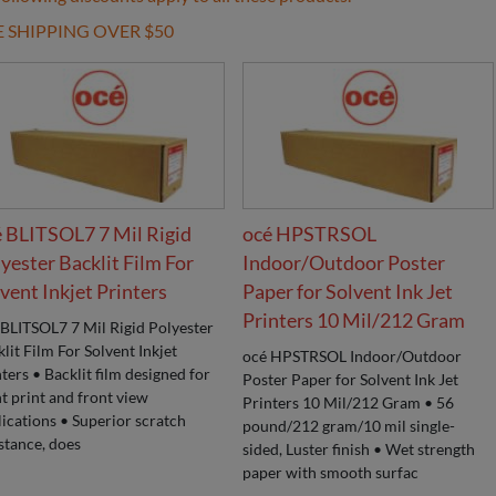
E SHIPPING OVER $50
 BLITSOL7 7 Mil Rigid
océ HPSTRSOL
yester Backlit Film For
Indoor/Outdoor Poster
vent Inkjet Printers
Paper for Solvent Ink Jet
Printers 10 Mil/212 Gram
 BLITSOL7 7 Mil Rigid Polyester
lit Film For Solvent Inkjet
océ HPSTRSOL Indoor/Outdoor
ters • Backlit film designed for
Poster Paper for Solvent Ink Jet
t print and front view
Printers 10 Mil/212 Gram • 56
ications • Superior scratch
pound/212 gram/10 mil single-
stance, does
sided, Luster finish • Wet strength
paper with smooth surfac