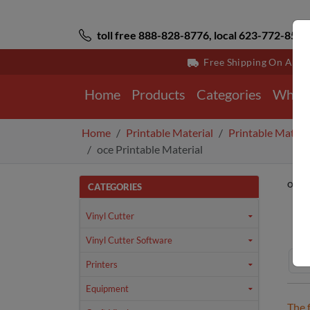
toll free 888-828-8776, local 623-772-8529
Free Shipping On All 
Home
Products
Categories
Why 
Home
Printable Material
Printable Materi
oce Printable Material
oce 
CATEGORIES
Ho
Vinyl Cutter
Vinyl Cutter Software
Printers
Equipment
The 