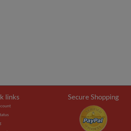
k links
Secure Shopping
ccount
tatus
g