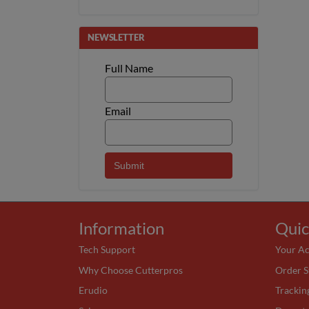
NEWSLETTER
Full Name
Email
Information
Quic
Tech Support
Your A
Why Choose Cutterpros
Order S
Erudio
Trackin