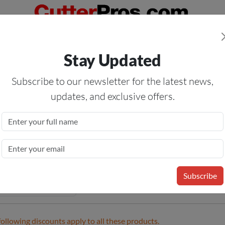
Orders Over $50
— On All Eligible Products If Your Shopping Cart T
Stay Updated
Us
Specials
Services
Blog
Forum
Subscribe to our newsletter for the latest news,
updates, and exclusive offers.
tic Blades
me
»
Tools
»
Knives
» Plastic Blades
Subscribe
following discounts apply to all these products.