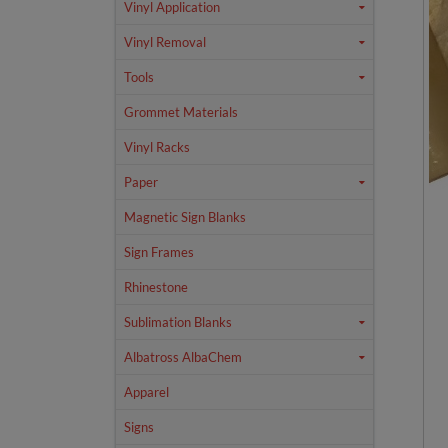
Vinyl Application
Vinyl Removal
Tools
Grommet Materials
Vinyl Racks
Paper
Magnetic Sign Blanks
Sign Frames
Rhinestone
Sublimation Blanks
Albatross AlbaChem
Apparel
Signs