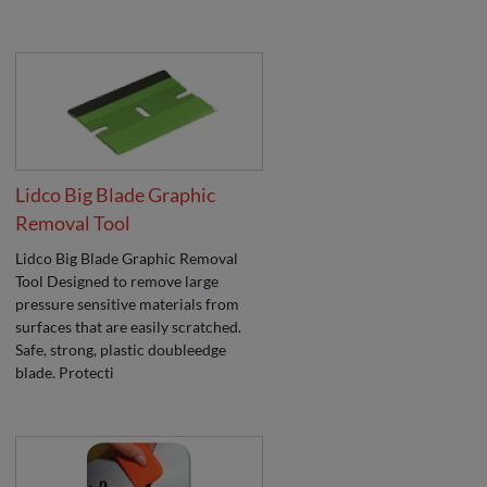
Lidco Big Blade Graphic
Removal Tool
Lidco Big Blade Graphic Removal
Tool Designed to remove large
pressure sensitive materials from
surfaces that are easily scratched.
Safe, strong, plastic doubleedge
blade. Protecti