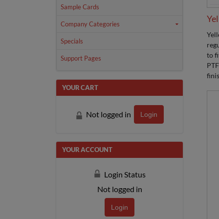
Sample Cards
Yel
Company Categories
Yel
Specials
regu
to f
Support Pages
PTF
fini
YOUR CART
Not logged in
Login
YOUR ACCOUNT
Login Status
Not logged in
Login