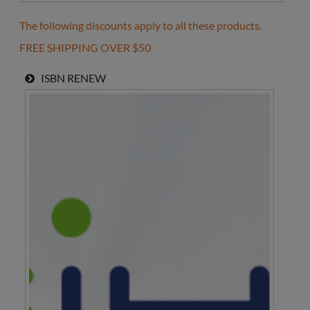
The following discounts apply to all these products.
FREE SHIPPING OVER $50
ISBN
RENEW