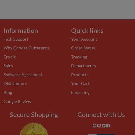
Information
Quick links
Tech Support
Your Account
Why Choose Cutterpros
Order Status
Erudio
Tracking
Sales
Departments
Software Agreement
Products
Distributors
Your Cart
Blog
Financing
Google Review
Secure Shopping
Connect with Us