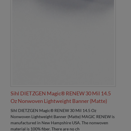
Sihl DIETZGEN Magic® RENEW 30 Mil 14.5
Oz Nonwoven Lightweight Banner (Matte)
Sihl DIETZGEN Magic® RENEW 30 Mil 14.5 Oz
Nonwoven Lightweight Banner (Matte) MAGIC RENEW is
manufactured in New Hampshire USA. The nonwoven
material is 100% fiber. There are no ch