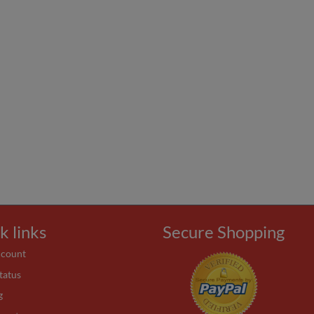
k links
Secure Shopping
ccount
tatus
g