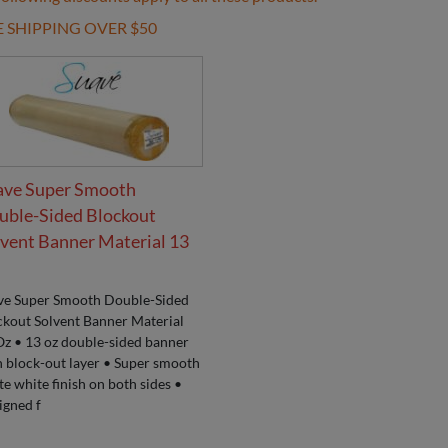
E SHIPPING OVER $50
ave Super Smooth
uble-Sided Blockout
vent Banner Material 13
ve Super Smooth Double-Sided
ckout Solvent Banner Material
Oz • 13 oz double-sided banner
h block-out layer • Super smooth
e white finish on both sides •
igned f