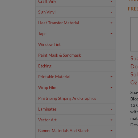
Craft Vinyl
FRE
Sign Vinyl
Heat Transfer Material
Tape
Window Tint
Paint Mask & Sandmask
Su
Do
Etching
Sol
Printable Material
Oz
Wrap Film
Sua
Pinstriping Striping And Graphics
Blo
13 
Laminates
wit
matt
Vector Art
Des
Banner Materials And Stands