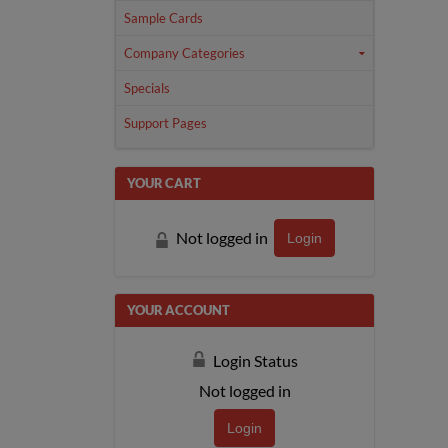
Sample Cards
Company Categories
Specials
Support Pages
YOUR CART
Not logged in
Login
YOUR ACCOUNT
Login Status
Not logged in
Login