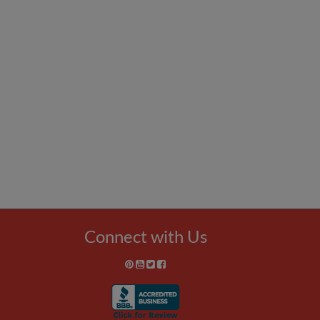
Connect with Us