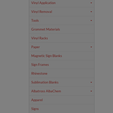
Vinyl Application
Vinyl Removal
Tools
Grommet Materials
Vinyl Racks
Paper
Magnetic Sign Blanks
Sign Frames
Rhinestone
Sublimation Blanks
Albatross AlbaChem
Apparel
Signs