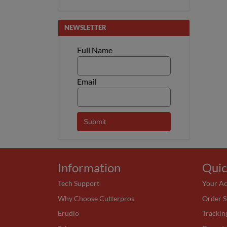
NEWSLETTER
Full Name
Email
Information
Quic
Tech Support
Your A
Why Choose Cutterpros
Order S
Erudio
Trackin