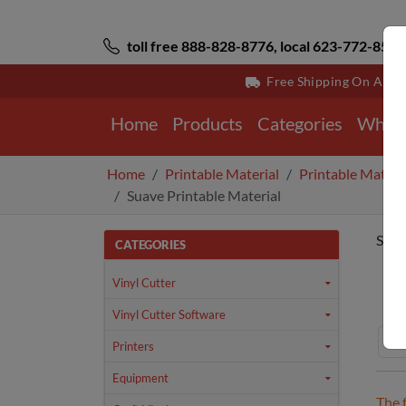
toll free 888-828-8776, local 623-772-8529
Free Shipping On All 
Home
Products
Categories
Why 
Home
Printable Material
Printable Materi
Suave Printable Material
Suav
CATEGORIES
Ho
Vinyl Cutter
Vinyl Cutter Software
Printers
Equipment
The 