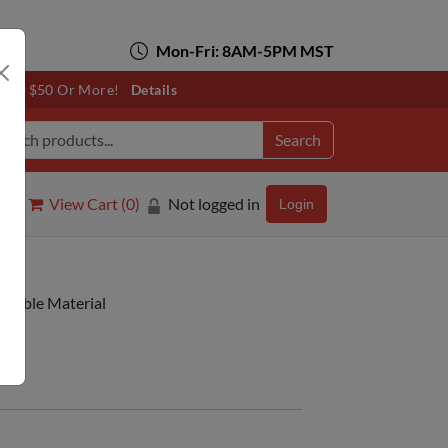
Mon-Fri: 8AM-5PM MST
otals $50 Or More!
Details
Search
View Cart (
0
)
Not logged in
Login
intable Material