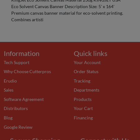
Eco Solvent Canvas Banner Description Size: 5' x 164'
Premium canvas banner material for eco-solvent printing.
Combines artisti
Information
Quick links
Tech Support
Your Account
Why Choose Cutterpros
Order Status
Erudio
Tracking
Sales
Departments
Software Agreement
Products
Distributors
Your Cart
Blog
Financing
Google Review