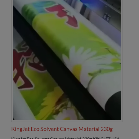
KingJet Eco Solvent Canvas Material 230g
KingJet Eco Solvent Canvas Material 230g KINGJET USA