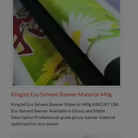
KingJet Eco Solvent Banner Material 440g
KingJet Eco Solvent Banner Material 440g KINGJET USA
Eco Solvent Banner Available in Glossy and Matte
Description Professional-grade glossy banner material
optimized for eco-solven