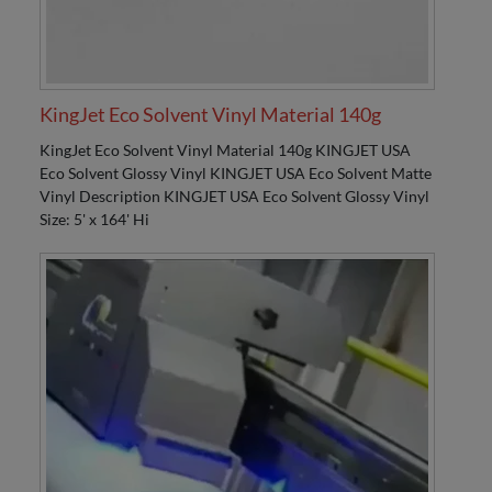
KingJet Eco Solvent Vinyl Material 140g
KingJet Eco Solvent Vinyl Material 140g KINGJET USA
Eco Solvent Glossy Vinyl KINGJET USA Eco Solvent Matte
Vinyl Description KINGJET USA Eco Solvent Glossy Vinyl
Size: 5' x 164' Hi