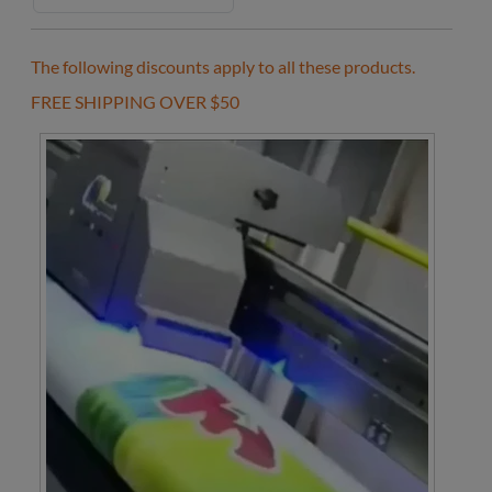
The following discounts apply to all these products.
FREE SHIPPING OVER $50