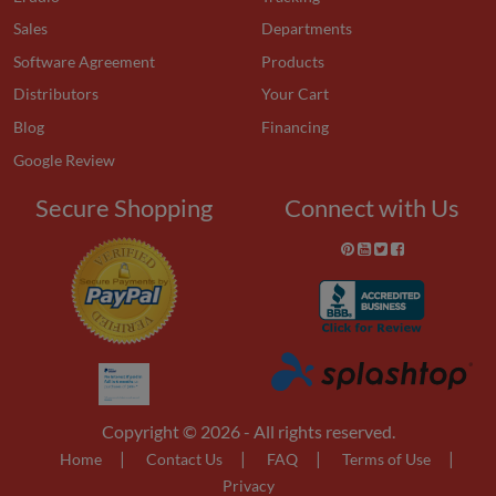
Sales
Departments
Software Agreement
Products
Distributors
Your Cart
Blog
Financing
Google Review
Secure Shopping
Connect with Us
Copyright © 2026 - All rights reserved.
|
|
|
|
Home
Contact Us
FAQ
Terms of Use
Privacy