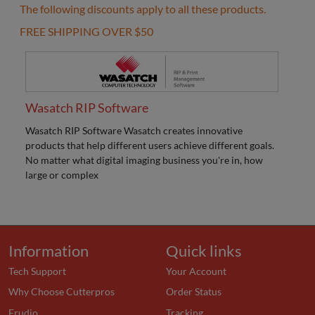
The following discounts apply to all these products.
FREE SHIPPING OVER $50
Wasatch RIP Software
Wasatch RIP Software Wasatch creates innovative
products that help different users achieve different goals.
No matter what digital imaging business you're in, how
large or complex
Information
Quick links
Tech Support
Your Account
Why Choose Cutterpros
Order Status
Erudio
Tracking