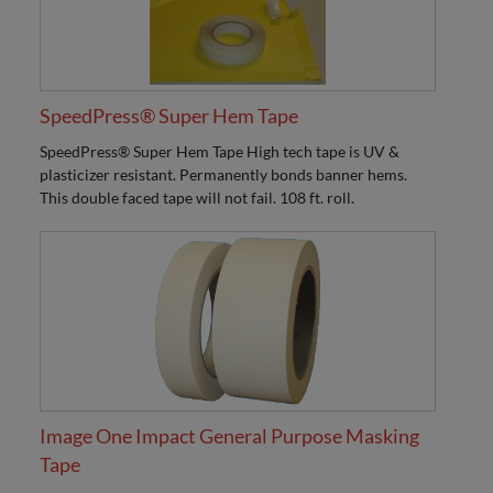
SpeedPress® Super Hem Tape
SpeedPress® Super Hem Tape High tech tape is UV &
plasticizer resistant. Permanently bonds banner hems.
This double faced tape will not fail. 108 ft. roll.
Image One Impact General Purpose Masking
Tape