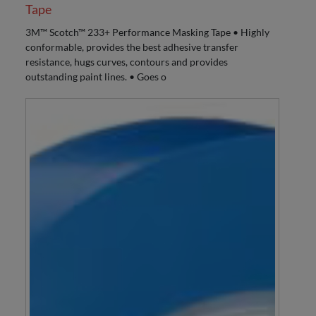
Tape
3M™ Scotch™ 233+ Performance Masking Tape • Highly
conformable, provides the best adhesive transfer
resistance, hugs curves, contours and provides
outstanding paint lines. • Goes o