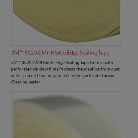
3M™ 8520 2 Mil Matte Edge Sealing Tape
3M™ 8520 2 Mil Matte Edge Sealing Tape For use with
perforated window films Protects the graphics from dust,
water and dirt that may collect in the perforated areas
Clear polyester