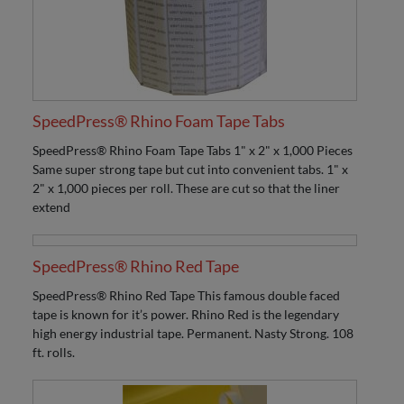
SpeedPress® Rhino Foam Tape Tabs
SpeedPress® Rhino Foam Tape Tabs 1" x 2" x 1,000 Pieces
Same super strong tape but cut into convenient tabs. 1" x
2" x 1,000 pieces per roll. These are cut so that the liner
extend
SpeedPress® Rhino Red Tape
SpeedPress® Rhino Red Tape This famous double faced
tape is known for it’s power. Rhino Red is the legendary
high energy industrial tape. Permanent. Nasty Strong. 108
ft. rolls.