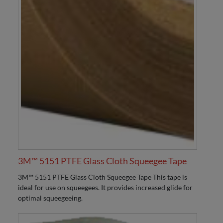
3M™ 5151 PTFE Glass Cloth Squeegee Tape
3M™ 5151 PTFE Glass Cloth Squeegee Tape This tape is
ideal for use on squeegees. It provides increased glide for
optimal squeegeeing.