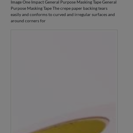
Image One Impact General Purpose Masking Tape General
Purpose Masking Tape The crepe paper backing tears
easily and conforms to curved and irregular surfaces and
around corners for