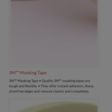
3M™ Masking Tape
3M™ Masking Tape • Quality 3M™ masking tapes are
tough and flexible. • They offer instant adhesion, sharp,
sliverfree edges and remove cleanly and completely.