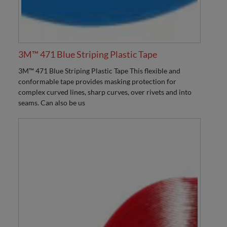
3M™ 471 Blue Striping Plastic Tape
3M™ 471 Blue Striping Plastic Tape This flexible and
conformable tape provides masking protection for
complex curved lines, sharp curves, over rivets and into
seams. Can also be us