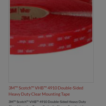
3M™ Scotch™ VHB™ 4910 Double-Sided
Heavy Duty Clear Mounting Tape
3M™ Scotch™ VHB™ 4910 Double-Sided Heavy Duty