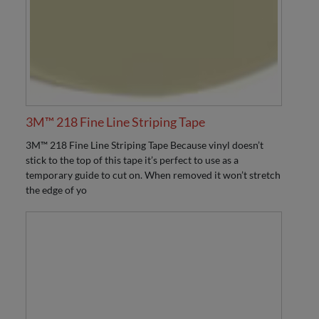
3M™ 218 Fine Line Striping Tape
3M™ 218 Fine Line Striping Tape Because vinyl doesn’t
stick to the top of this tape it’s perfect to use as a
temporary guide to cut on. When removed it won’t stretch
the edge of yo