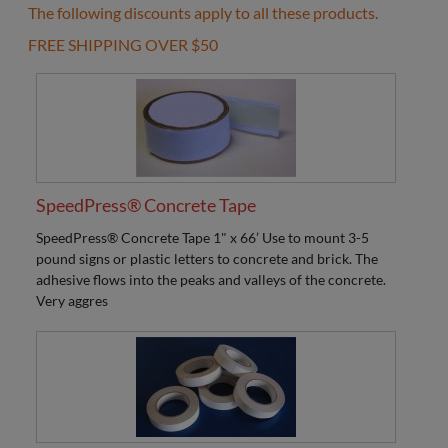
The following discounts apply to all these products.
FREE SHIPPING OVER $50
SpeedPress® Concrete Tape
SpeedPress® Concrete Tape 1" x 66’ Use to mount 3-5
pound signs or plastic letters to concrete and brick. The
adhesive flows into the peaks and valleys of the concrete.
Very aggres