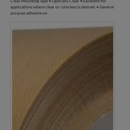
Clear Mounting Tape • Optically Clear • Excellent for
applications where clear or colorless is desired. • General
purpose adhesive on