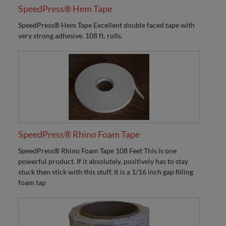
SpeedPress® Hem Tape
SpeedPress® Hem Tape Excellent double faced tape with
very strong adhesive. 108 ft. rolls.
SpeedPress® Rhino Foam Tape
SpeedPress® Rhino Foam Tape 108 Feet This is one
powerful product. If it absolutely, positively has to stay
stuck then stick with this stuff. It is a 1/16 inch gap filling
foam tap