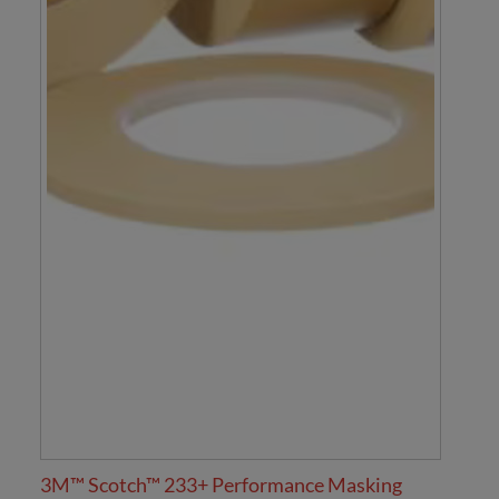
3M™ Scotch™ 233+ Performance Masking