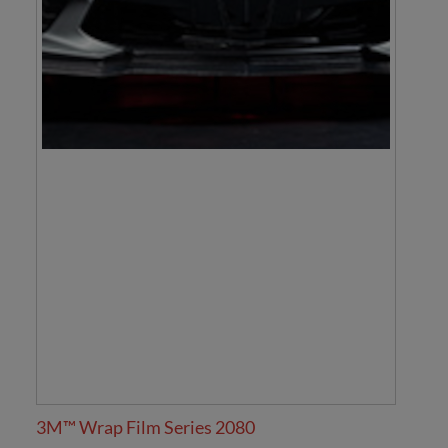
3M™ Wrap Film Series 2080