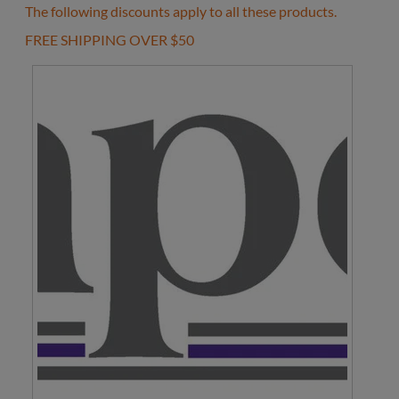
The following discounts apply to all these products.
FREE SHIPPING OVER $50