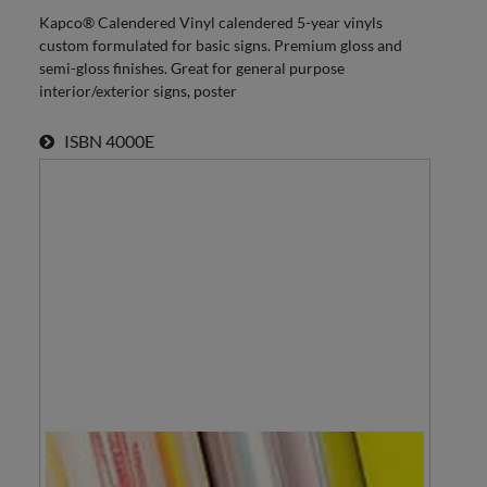
Kapco® Calendered Vinyl calendered 5-year vinyls
custom formulated for basic signs. Premium gloss and
semi-gloss finishes. Great for general purpose
interior/exterior signs, poster
ISBN
4000E