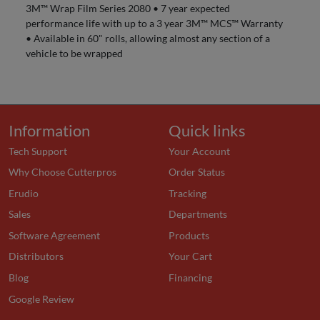
3M™ Wrap Film Series 2080 • 7 year expected
performance life with up to a 3 year 3M™ MCS™ Warranty
• Available in 60" rolls, allowing almost any section of a
vehicle to be wrapped
Information
Quick links
Tech Support
Your Account
Why Choose Cutterpros
Order Status
Erudio
Tracking
Sales
Departments
Software Agreement
Products
Distributors
Your Cart
Blog
Financing
Google Review