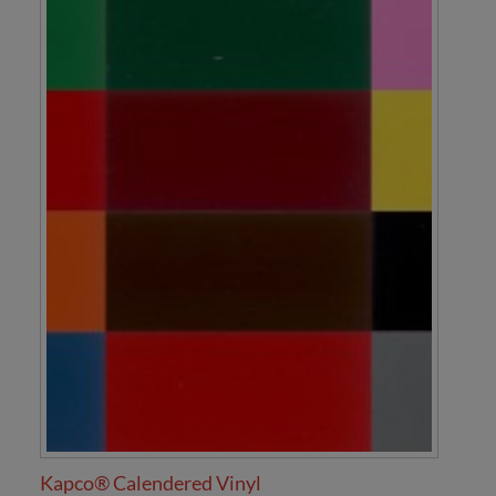
Kapco® Calendered Vinyl