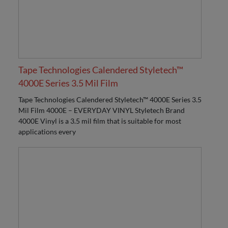
Tape Technologies Calendered Styletech™
4000E Series 3.5 Mil Film
Tape Technologies Calendered Styletech™ 4000E Series 3.5
Mil Film 4000E – EVERYDAY VINYL Styletech Brand
4000E Vinyl is a 3.5 mil film that is suitable for most
applications every