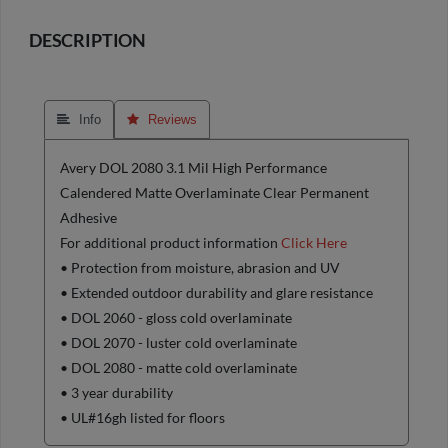
DESCRIPTION
 Info
 Reviews
Avery DOL 2080 3.1 Mil High Performance
Calendered Matte Overlaminate Clear Permanent
Adhesive
For additional product information
Click Here
• Protection from moisture, abrasion and UV
• Extended outdoor durability and glare resistance
• DOL 2060 - gloss cold overlaminate
• DOL 2070 - luster cold overlaminate
• DOL 2080 - matte cold overlaminate
• 3 year durability
• UL#16gh listed for floors