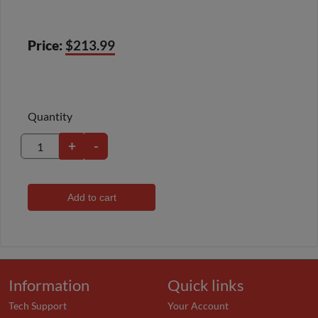
Price:
$213.99
Quantity
+
-
Add to cart
Information
Quick links
Tech Support
Your Account