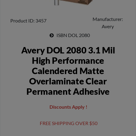
Manufacturer
Product ID
3457
Avery
ISBN
DOL 2080
Avery DOL 2080 3.1 Mil
High Performance
Calendered Matte
Overlaminate Clear
Permanent Adhesive
Discounts Apply !
FREE SHIPPING OVER $50