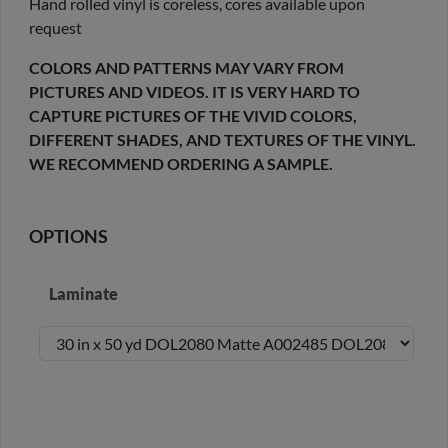
Hand rolled vinyl is coreless, cores available upon
request
COLORS AND PATTERNS MAY VARY FROM
PICTURES AND VIDEOS. IT IS VERY HARD TO
CAPTURE PICTURES OF THE VIVID COLORS,
DIFFERENT SHADES, AND TEXTURES OF THE VINYL.
WE RECOMMEND ORDERING A SAMPLE.
OPTIONS
Laminate