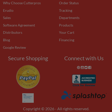
Why Choose Cutterpros
Order Status
Erudio
Tracking
Sales
Departments
Software Agreement
Products
Distributors
Your Cart
Blog
Financing
Google Review
Secure Shopping
Connect with Us
Copyright © 2026 - All rights reserved.