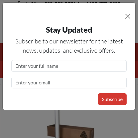
toll free 888-828-8776, local 623-772-8529
Stay Updated
8AM-5PM MST
Subscribe to our newsletter for the latest
Free Shipping On All Orders Over $50
— On All Eligible
news, updates, and exclusive offers.
Products If Your Shopping Cart Totals $50 Or More!
Details
Subscribe