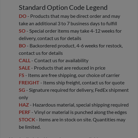
Standard Option Code Legend
DO
- Products that may be direct order and may
take an additional 3 to 7 business days to fulfill
SO
- Special order items may take 4-12 weeks for
delivery, contact us for details
BO
- Backordered product, 4-6 weeks for restock,
contact us for details
CALL
- Contact us for availability
SALE
- Products that are reduced in price
FS
- Items are free shipping, our choice of carrier
FREIGHT
- Items ship freight, contact us for quote
SG
- Signature required for delivery, FedEx shipment
only
HAZ
- Hazardous material, special shipping required
PERF
- Vinyl or material is punched along the edges
STOCK
- Items are in stock on site. Quantities may
be limited.