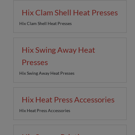
Hix Clam Shell Heat Presses
Hix Clam Shell Heat Presses
Hix Swing Away Heat
Presses
Hix Swing Away Heat Presses
Hix Heat Press Accessories
Hix Heat Press Accessories