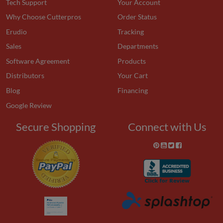
Tech Support
Your Account
Why Choose Cutterpros
Order Status
Erudio
Tracking
Sales
Departments
Software Agreement
Products
Distributors
Your Cart
Blog
Financing
Google Review
Secure Shopping
Connect with Us