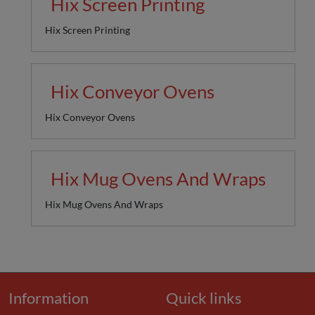
Hix Screen Printing
Hix Screen Printing
Hix Conveyor Ovens
Hix Conveyor Ovens
Hix Mug Ovens And Wraps
Hix Mug Ovens And Wraps
Information
Quick links