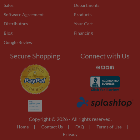
Sales
Departments
Software Agreement
Products
Distributors
Your Cart
Blog
Financing
Google Review
Secure Shopping
Connect with Us
Copyright © 2026 - All rights reserved.
|
|
|
|
Home
Contact Us
FAQ
Terms of Use
Privacy