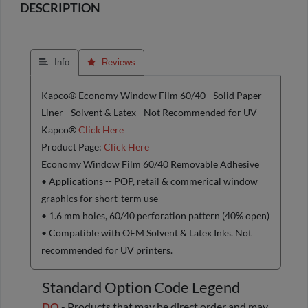
DESCRIPTION
 Info
 Reviews
Kapco® Economy Window Film 60/40 - Solid Paper
Liner - Solvent & Latex - Not Recommended for UV
Kapco®
Click Here
Product Page:
Click Here
Economy Window Film 60/40 Removable Adhesive
• Applications -- POP, retail & commerical window
graphics for short-term use
• 1.6 mm holes, 60/40 perforation pattern (40% open)
• Compatible with OEM Solvent & Latex Inks. Not
recommended for UV printers.
Standard Option Code Legend
DO
- Products that may be direct order and may