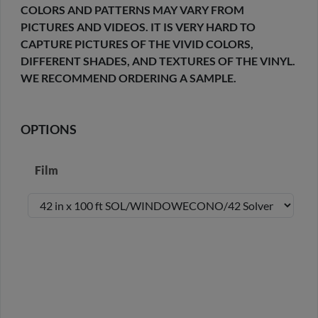
COLORS AND PATTERNS MAY VARY FROM
PICTURES AND VIDEOS. IT IS VERY HARD TO
CAPTURE PICTURES OF THE VIVID COLORS,
DIFFERENT SHADES, AND TEXTURES OF THE VINYL.
WE RECOMMEND ORDERING A SAMPLE.
OPTIONS
Film