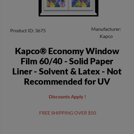
Manufacturer
Product ID
3675
Kapco
Kapco® Economy Window
Film 60/40 - Solid Paper
Liner - Solvent & Latex - Not
Recommended for UV
Discounts Apply !
FREE SHIPPING OVER $50