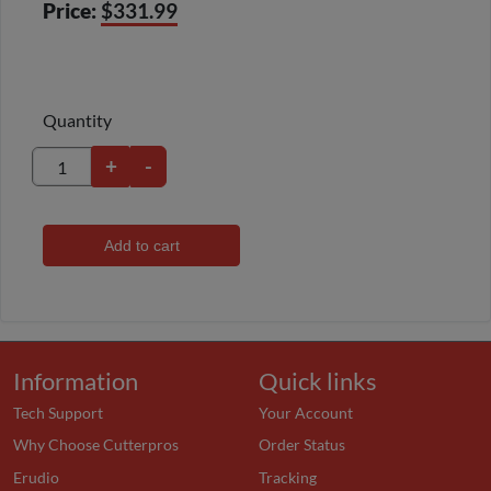
Price:
$331.99
Quantity
+
-
Add to cart
Information
Quick links
Tech Support
Your Account
Why Choose Cutterpros
Order Status
Erudio
Tracking