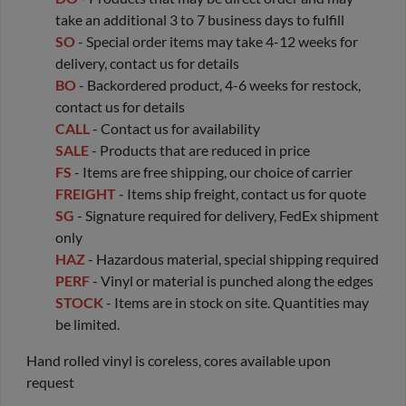
take an additional 3 to 7 business days to fulfill
SO
- Special order items may take 4-12 weeks for
delivery, contact us for details
BO
- Backordered product, 4-6 weeks for restock,
contact us for details
CALL
- Contact us for availability
SALE
- Products that are reduced in price
FS
- Items are free shipping, our choice of carrier
FREIGHT
- Items ship freight, contact us for quote
SG
- Signature required for delivery, FedEx shipment
only
HAZ
- Hazardous material, special shipping required
PERF
- Vinyl or material is punched along the edges
STOCK
- Items are in stock on site. Quantities may
be limited.
Hand rolled vinyl is coreless, cores available upon
request