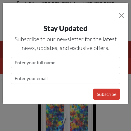
toll free 888-828-8776, local 623-772-8529
Stay Updated
8AM-5PM MST
Subscribe to our newsletter for the latest
Free Shipping On All Orders Over $50
— On All Eligible
news, updates, and exclusive offers.
Products If Your Shopping Cart Totals $50 Or More!
Details
Subscribe